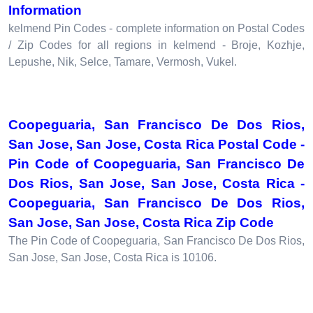
Information
kelmend Pin Codes - complete information on Postal Codes
/ Zip Codes for all regions in kelmend - Broje, Kozhje,
Lepushe, Nik, Selce, Tamare, Vermosh, Vukel.
Coopeguaria, San Francisco De Dos Rios,
San Jose, San Jose, Costa Rica Postal Code -
Pin Code of Coopeguaria, San Francisco De
Dos Rios, San Jose, San Jose, Costa Rica -
Coopeguaria, San Francisco De Dos Rios,
San Jose, San Jose, Costa Rica Zip Code
The Pin Code of Coopeguaria, San Francisco De Dos Rios,
San Jose, San Jose, Costa Rica is 10106.