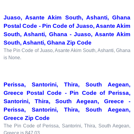
Juaso, Asante Akim South, Ashanti, Ghana
Postal Code - Pin Code of Juaso, Asante Akim
South, Ashanti, Ghana - Juaso, Asante Akim
South, Ashanti, Ghana Zip Code
The Pin Code of Juaso, Asante Akim South, Ashanti, Ghana
is None.
Perissa, Santorini, Thira, South Aegean,
Greece Postal Code - Pin Code of Perissa,
Santorini, Thira, South Aegean, Greece -
Perissa, Santorini, Thira, South Aegean,
Greece Zip Code
The Pin Code of Perissa, Santorini, Thira, South Aegean,
Greece is 847 03.