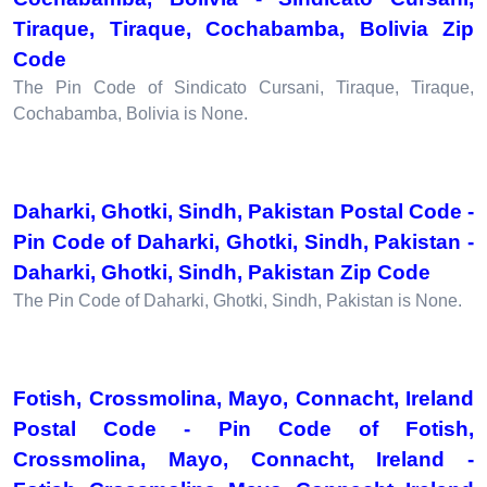
Tiraque, Tiraque, Cochabamba, Bolivia Zip
Code
The Pin Code of Sindicato Cursani, Tiraque, Tiraque,
Cochabamba, Bolivia is None.
Daharki, Ghotki, Sindh, Pakistan Postal Code -
Pin Code of Daharki, Ghotki, Sindh, Pakistan -
Daharki, Ghotki, Sindh, Pakistan Zip Code
The Pin Code of Daharki, Ghotki, Sindh, Pakistan is None.
Fotish, Crossmolina, Mayo, Connacht, Ireland
Postal Code - Pin Code of Fotish,
Crossmolina, Mayo, Connacht, Ireland -