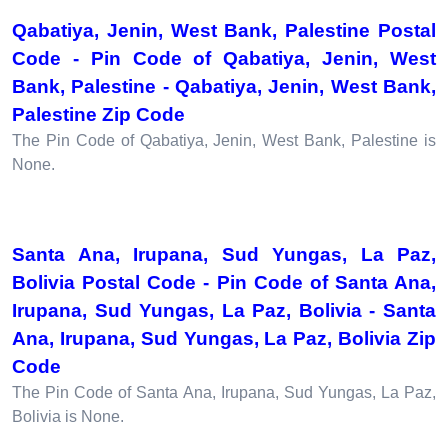
Qabatiya, Jenin, West Bank, Palestine Postal
Code - Pin Code of Qabatiya, Jenin, West
Bank, Palestine - Qabatiya, Jenin, West Bank,
Palestine Zip Code
The Pin Code of Qabatiya, Jenin, West Bank, Palestine is
None.
Santa Ana, Irupana, Sud Yungas, La Paz,
Bolivia Postal Code - Pin Code of Santa Ana,
Irupana, Sud Yungas, La Paz, Bolivia - Santa
Ana, Irupana, Sud Yungas, La Paz, Bolivia Zip
Code
The Pin Code of Santa Ana, Irupana, Sud Yungas, La Paz,
Bolivia is None.