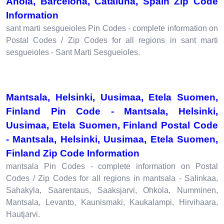
Anoia, Barcelona, Cataluna, Spain Zip Code
Information
sant marti sesgueioles Pin Codes - complete information on
Postal Codes / Zip Codes for all regions in sant marti
sesgueioles - Sant Marti Sesgueioles.
Mantsala, Helsinki, Uusimaa, Etela Suomen,
Finland Pin Code - Mantsala, Helsinki,
Uusimaa, Etela Suomen, Finland Postal Code
- Mantsala, Helsinki, Uusimaa, Etela Suomen,
Finland Zip Code Information
mantsala Pin Codes - complete information on Postal
Codes / Zip Codes for all regions in mantsala - Salinkaa,
Sahakyla, Saarentaus, Saaksjarvi, Ohkola, Numminen,
Mantsala, Levanto, Kaunismaki, Kaukalampi, Hirvihaara,
Hautjarvi.