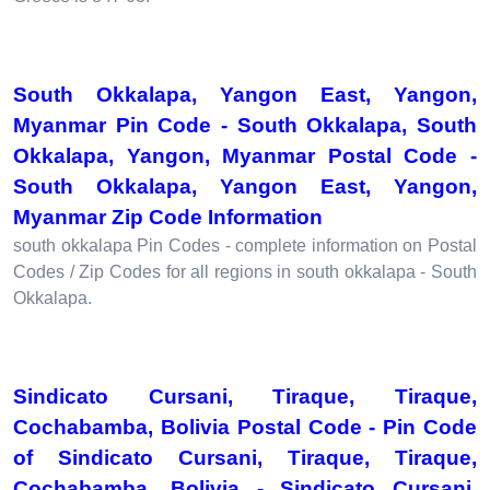
South Okkalapa, Yangon East, Yangon,
Myanmar Pin Code - South Okkalapa, South
Okkalapa, Yangon, Myanmar Postal Code -
South Okkalapa, Yangon East, Yangon,
Myanmar Zip Code Information
south okkalapa Pin Codes - complete information on Postal
Codes / Zip Codes for all regions in south okkalapa - South
Okkalapa.
Sindicato Cursani, Tiraque, Tiraque,
Cochabamba, Bolivia Postal Code - Pin Code
of Sindicato Cursani, Tiraque, Tiraque,
Cochabamba, Bolivia - Sindicato Cursani,