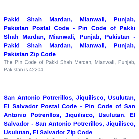
Pakki Shah Mardan, Mianwali, Punjab,
Pakistan Postal Code - Pin Code of Pakki
Shah Mardan, Mianwali, Punjab, Pakistan -
Pakki Shah Mardan, Mianwali, Punjab,
Pakistan Zip Code
The Pin Code of Pakki Shah Mardan, Mianwali, Punjab,
Pakistan is 42204.
San Antonio Potrerillos, Jiquilisco, Usulutan,
El Salvador Postal Code - Pin Code of San
Antonio Potrerillos, Jiquilisco, Usulutan, El
Salvador - San Antonio Potrerillos, Jiquilisco,
Usulutan, El Salvador Zip Code