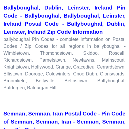
Ballyboughal, Dublin, Leinster, Ireland Pin
Code - Ballyboughal, Ballyboughal, Leinster,
Ireland Postal Code - Ballyboughal, Dublin,
Leinster, Ireland Zip Code Information
ballyboughal Pin Codes - complete information on Postal
Codes / Zip Codes for all regions in ballyboughal -
Wimbletown, Thomondstown, Skidoo, Roscall,
Richardstown, Parnelstown, Newlawns, Mainscourt,
Knightstown, Hollywood, Grange, Gracedieu, Gerrardstown,
Ellistown, Dooroge, Coldwinters, Cnoc Dubh, Clonswords,
Broomfield, Bettyville, Belinstown, Ballyboughal,
Baldurgen, Baldurgan Hill.
Semnan, Semnan, Iran Postal Code - Pin Code
of Semnan, Semnan, Iran - Semnan, Semnan,