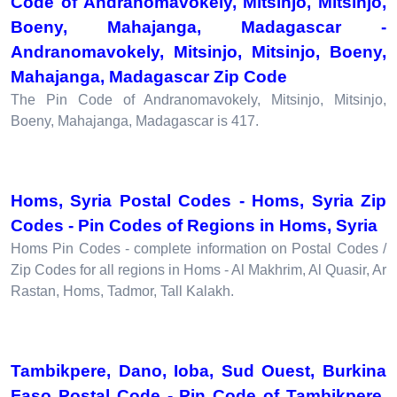
Code of Andranomavokely, Mitsinjo, Mitsinjo,
Boeny, Mahajanga, Madagascar -
Andranomavokely, Mitsinjo, Mitsinjo, Boeny,
Mahajanga, Madagascar Zip Code
The Pin Code of Andranomavokely, Mitsinjo, Mitsinjo,
Boeny, Mahajanga, Madagascar is 417.
Homs, Syria Postal Codes - Homs, Syria Zip
Codes - Pin Codes of Regions in Homs, Syria
Homs Pin Codes - complete information on Postal Codes /
Zip Codes for all regions in Homs - Al Makhrim, Al Quasir, Ar
Rastan, Homs, Tadmor, Tall Kalakh.
Tambikpere, Dano, Ioba, Sud Ouest, Burkina
Faso Postal Code - Pin Code of Tambikpere,