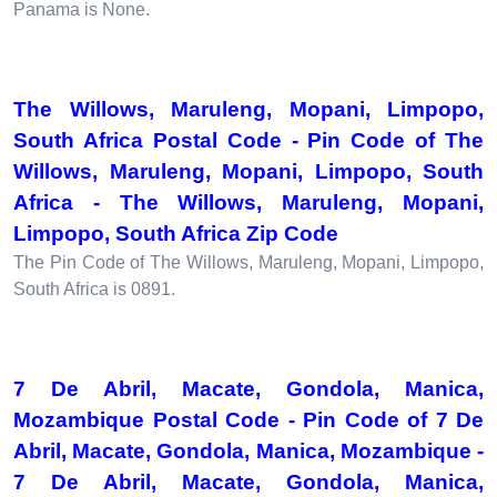
Panama is None.
The Willows, Maruleng, Mopani, Limpopo,
South Africa Postal Code - Pin Code of The
Willows, Maruleng, Mopani, Limpopo, South
Africa - The Willows, Maruleng, Mopani,
Limpopo, South Africa Zip Code
The Pin Code of The Willows, Maruleng, Mopani, Limpopo,
South Africa is 0891.
7 De Abril, Macate, Gondola, Manica,
Mozambique Postal Code - Pin Code of 7 De
Abril, Macate, Gondola, Manica, Mozambique -
7 De Abril, Macate, Gondola, Manica,