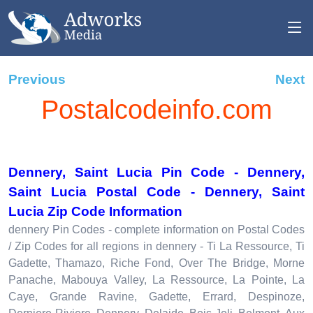
Previous
Next
Postalcodeinfo.com
Dennery, Saint Lucia Pin Code - Dennery,
Saint Lucia Postal Code - Dennery, Saint
Lucia Zip Code Information
dennery Pin Codes - complete information on Postal Codes
/ Zip Codes for all regions in dennery - Ti La Ressource, Ti
Gadette, Thamazo, Riche Fond, Over The Bridge, Morne
Panache, Mabouya Valley, La Ressource, La Pointe, La
Caye, Grande Ravine, Gadette, Errard, Despinoze,