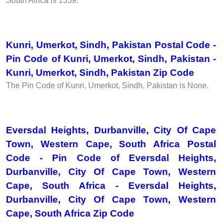
South Africa is 1559.
Kunri, Umerkot, Sindh, Pakistan Postal Code -
Pin Code of Kunri, Umerkot, Sindh, Pakistan -
Kunri, Umerkot, Sindh, Pakistan Zip Code
The Pin Code of Kunri, Umerkot, Sindh, Pakistan is None.
Eversdal Heights, Durbanville, City Of Cape
Town, Western Cape, South Africa Postal
Code - Pin Code of Eversdal Heights,
Durbanville, City Of Cape Town, Western
Cape, South Africa - Eversdal Heights,
Durbanville, City Of Cape Town, Western
Cape, South Africa Zip Code