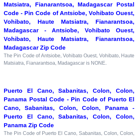
Matsiatra, Fianarantsoa, Madagascar Postal
Code - Pin Code of Antsiobe, Vohibato Ouest,
Vohibato, Haute Matsiatra, Fianarantsoa,
Madagascar - Antsiobe, Vohibato Ouest,
Vohibato, Haute Matsiatra, Fianarantsoa,
Madagascar Zip Code
The Pin Code of Antsiobe, Vohibato Ouest, Vohibato, Haute
Matsiatra, Fianarantsoa, Madagascar is NONE.
Puerto El Cano, Sabanitas, Colon, Colon,
Panama Postal Code - Pin Code of Puerto El
Cano, Sabanitas, Colon, Colon, Panama -
Puerto El Cano, Sabanitas, Colon, Colon,
Panama Zip Code
The Pin Code of Puerto El Cano, Sabanitas, Colon, Colon,