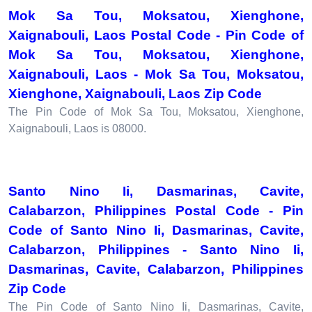
Mok Sa Tou, Moksatou, Xienghone,
Xaignabouli, Laos Postal Code - Pin Code of
Mok Sa Tou, Moksatou, Xienghone,
Xaignabouli, Laos - Mok Sa Tou, Moksatou,
Xienghone, Xaignabouli, Laos Zip Code
The Pin Code of Mok Sa Tou, Moksatou, Xienghone,
Xaignabouli, Laos is 08000.
Santo Nino Ii, Dasmarinas, Cavite,
Calabarzon, Philippines Postal Code - Pin
Code of Santo Nino Ii, Dasmarinas, Cavite,
Calabarzon, Philippines - Santo Nino Ii,
Dasmarinas, Cavite, Calabarzon, Philippines
Zip Code
The Pin Code of Santo Nino Ii, Dasmarinas, Cavite,