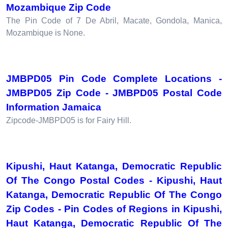
Mozambique Zip Code
The Pin Code of 7 De Abril, Macate, Gondola, Manica,
Mozambique is None.
JMBPD05 Pin Code Complete Locations -
JMBPD05 Zip Code - JMBPD05 Postal Code
Information Jamaica
Zipcode-JMBPD05 is for Fairy Hill.
Kipushi, Haut Katanga, Democratic Republic
Of The Congo Postal Codes - Kipushi, Haut
Katanga, Democratic Republic Of The Congo
Zip Codes - Pin Codes of Regions in Kipushi,
Haut Katanga, Democratic Republic Of The