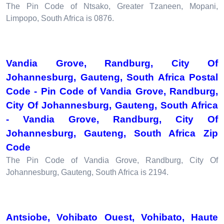
The Pin Code of Ntsako, Greater Tzaneen, Mopani,
Limpopo, South Africa is 0876.
Vandia Grove, Randburg, City Of
Johannesburg, Gauteng, South Africa Postal
Code - Pin Code of Vandia Grove, Randburg,
City Of Johannesburg, Gauteng, South Africa
- Vandia Grove, Randburg, City Of
Johannesburg, Gauteng, South Africa Zip
Code
The Pin Code of Vandia Grove, Randburg, City Of
Johannesburg, Gauteng, South Africa is 2194.
Antsiobe, Vohibato Ouest, Vohibato, Haute