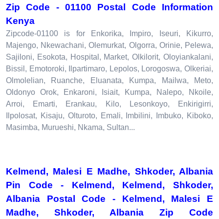
Zip Code - 01100 Postal Code Information
Kenya
Zipcode-01100 is for Enkorika, Impiro, Iseuri, Kikurro,
Majengo, Nkewachani, Olemurkat, Olgorra, Orinie, Pelewa,
Sajiloni, Esokota, Hospital, Market, Olkilorit, Oloyiankalani,
Bissil, Emotoroki, Ilpartimaro, Lepolos, Lorogoswa, Olkeriai,
Olmolelian, Ruanche, Eluanata, Kumpa, Mailwa, Meto,
Oldonyo Orok, Enkaroni, Isiait, Kumpa, Nalepo, Nkoile,
Arroi, Emarti, Erankau, Kilo, Lesonkoyo, Enkirigirri,
Ilpolosat, Kisaju, Olturoto, Emali, Imbilini, Imbuko, Kiboko,
Masimba, Murueshi, Nkama, Sultan...
Kelmend, Malesi E Madhe, Shkoder, Albania
Pin Code - Kelmend, Kelmend, Shkoder,
Albania Postal Code - Kelmend, Malesi E
Madhe, Shkoder, Albania Zip Code