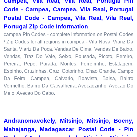
Campea, Vila Real, Vila Real, Portugal Pin
Code - Campea, Campea, Vila Real, Portugal
Postal Code - Campea, Vila Real, Vila Real,
Portugal Zip Code Information
campea Pin Codes - complete information on Postal Codes
/ Zip Codes for all regions in campea - Vila Nova, Viariz Da
Santa, Viariz Da Poca, Vendas De Cima, Vendas De Baixo,
Vendas, Traz Do Vale, Seixo, Pousada, Picoto, Pereiro,
Pereira, Pepe, Parada, Montes, Ferreirinho, Estalagem,
Espinho, Cruzinhas, Cruz, Cotorinho, Chao Grande, Campo
Da Feira, Campea, Calvario, Boavista, Balsa, Bairro
Vermelho, Bairro Da Carvalheira, Avecaozinho, Avecao Do
Meio, Avecao Do Cabo.
Andranomavokely, Mitsinjo, Mitsinjo, Boeny,
Mahajanga, Madagascar Postal Code - Pin