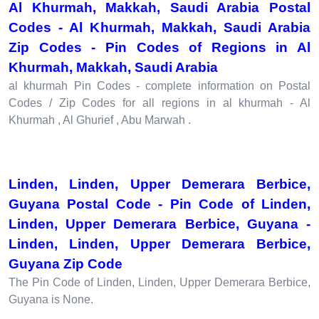
Al Khurmah, Makkah, Saudi Arabia Postal
Codes - Al Khurmah, Makkah, Saudi Arabia
Zip Codes - Pin Codes of Regions in Al
Khurmah, Makkah, Saudi Arabia
al khurmah Pin Codes - complete information on Postal
Codes / Zip Codes for all regions in al khurmah - Al
Khurmah , Al Ghurief , Abu Marwah .
Linden, Linden, Upper Demerara Berbice,
Guyana Postal Code - Pin Code of Linden,
Linden, Upper Demerara Berbice, Guyana -
Linden, Linden, Upper Demerara Berbice,
Guyana Zip Code
The Pin Code of Linden, Linden, Upper Demerara Berbice,
Guyana is None.