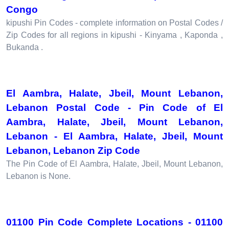
Congo
kipushi Pin Codes - complete information on Postal Codes /
Zip Codes for all regions in kipushi - Kinyama , Kaponda ,
Bukanda .
El Aambra, Halate, Jbeil, Mount Lebanon,
Lebanon Postal Code - Pin Code of El
Aambra, Halate, Jbeil, Mount Lebanon,
Lebanon - El Aambra, Halate, Jbeil, Mount
Lebanon, Lebanon Zip Code
The Pin Code of El Aambra, Halate, Jbeil, Mount Lebanon,
Lebanon is None.
01100 Pin Code Complete Locations - 01100