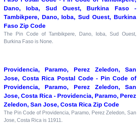
Dano, Ioba, Sud Ouest, Burkina Faso -
Tambikpere, Dano, Ioba, Sud Ouest, Burkina
Faso Zip Code
The Pin Code of Tambikpere, Dano, Ioba, Sud Ouest,
Burkina Faso is None.
Providencia, Paramo, Perez Zeledon, San
Jose, Costa Rica Postal Code - Pin Code of
Providencia, Paramo, Perez Zeledon, San
Jose, Costa Rica - Providencia, Paramo, Perez
Zeledon, San Jose, Costa Rica Zip Code
The Pin Code of Providencia, Paramo, Perez Zeledon, San
Jose, Costa Rica is 11911.