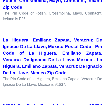
Fotish, Crossmolina, Mayo, Connacht, Ireland
Zip Code
The Pin Code of Fotish, Crossmolina, Mayo, Connacht,
Ireland is F26.
La Higuera, Emiliano Zapata, Veracruz De
Ignacio De La Llave, Mexico Postal Code - Pin
Code of La Higuera, Emiliano Zapata,
Veracruz De Ignacio De La Llave, Mexico - La
Higuera, Emiliano Zapata, Veracruz De Ignacio
De La Llave, Mexico Zip Code
The Pin Code of La Higuera, Emiliano Zapata, Veracruz De
Ignacio De La Llave, Mexico is 91637.