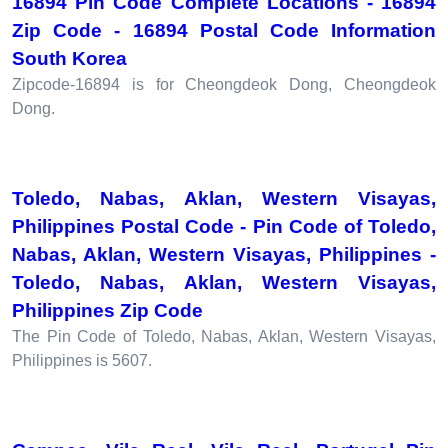
16894 Pin Code Complete Locations - 16894
Zip Code - 16894 Postal Code Information
South Korea
Zipcode-16894 is for Cheongdeok Dong, Cheongdeok
Dong.
Toledo, Nabas, Aklan, Western Visayas,
Philippines Postal Code - Pin Code of Toledo,
Nabas, Aklan, Western Visayas, Philippines -
Toledo, Nabas, Aklan, Western Visayas,
Philippines Zip Code
The Pin Code of Toledo, Nabas, Aklan, Western Visayas,
Philippines is 5607.