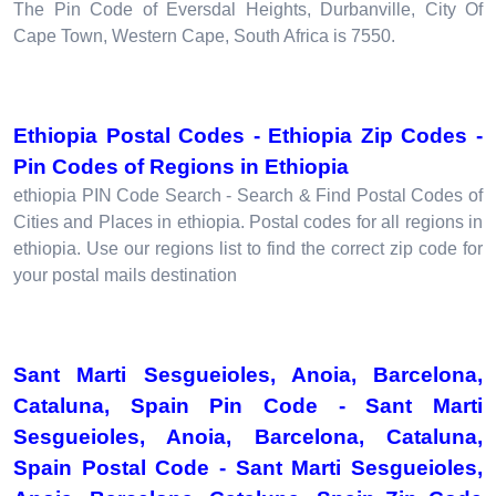
The Pin Code of Eversdal Heights, Durbanville, City Of
Cape Town, Western Cape, South Africa is 7550.
Ethiopia Postal Codes - Ethiopia Zip Codes -
Pin Codes of Regions in Ethiopia
ethiopia PIN Code Search - Search & Find Postal Codes of
Cities and Places in ethiopia. Postal codes for all regions in
ethiopia. Use our regions list to find the correct zip code for
your postal mails destination
Sant Marti Sesgueioles, Anoia, Barcelona,
Cataluna, Spain Pin Code - Sant Marti
Sesgueioles, Anoia, Barcelona, Cataluna,
Spain Postal Code - Sant Marti Sesgueioles,