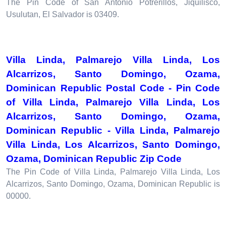
The Pin Code of San Antonio Potrerillos, Jiquilisco,
Usulutan, El Salvador is 03409.
Villa Linda, Palmarejo Villa Linda, Los
Alcarrizos, Santo Domingo, Ozama,
Dominican Republic Postal Code - Pin Code
of Villa Linda, Palmarejo Villa Linda, Los
Alcarrizos, Santo Domingo, Ozama,
Dominican Republic - Villa Linda, Palmarejo
Villa Linda, Los Alcarrizos, Santo Domingo,
Ozama, Dominican Republic Zip Code
The Pin Code of Villa Linda, Palmarejo Villa Linda, Los
Alcarrizos, Santo Domingo, Ozama, Dominican Republic is
00000.