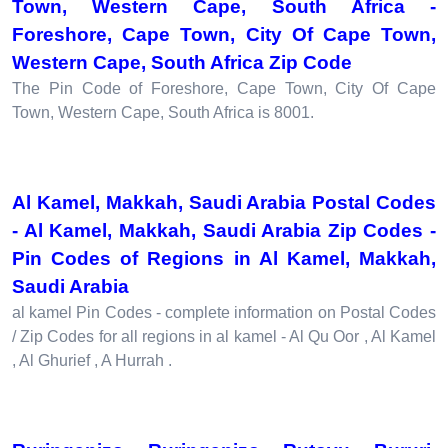
Town, Western Cape, South Africa -
Foreshore, Cape Town, City Of Cape Town,
Western Cape, South Africa Zip Code
The Pin Code of Foreshore, Cape Town, City Of Cape
Town, Western Cape, South Africa is 8001.
Al Kamel, Makkah, Saudi Arabia Postal Codes
- Al Kamel, Makkah, Saudi Arabia Zip Codes -
Pin Codes of Regions in Al Kamel, Makkah,
Saudi Arabia
al kamel Pin Codes - complete information on Postal Codes
/ Zip Codes for all regions in al kamel - Al Qu Oor , Al Kamel
, Al Ghurief , A Hurrah .