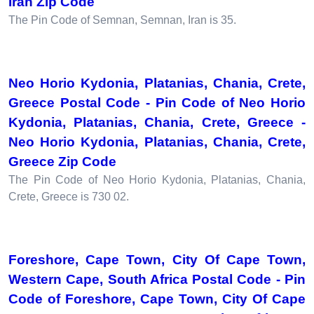
Iran Zip Code
The Pin Code of Semnan, Semnan, Iran is 35.
Neo Horio Kydonia, Platanias, Chania, Crete,
Greece Postal Code - Pin Code of Neo Horio
Kydonia, Platanias, Chania, Crete, Greece -
Neo Horio Kydonia, Platanias, Chania, Crete,
Greece Zip Code
The Pin Code of Neo Horio Kydonia, Platanias, Chania,
Crete, Greece is 730 02.
Foreshore, Cape Town, City Of Cape Town,
Western Cape, South Africa Postal Code - Pin
Code of Foreshore, Cape Town, City Of Cape