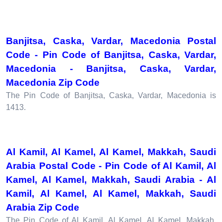
Banjitsa, Caska, Vardar, Macedonia Postal
Code - Pin Code of Banjitsa, Caska, Vardar,
Macedonia - Banjitsa, Caska, Vardar,
Macedonia Zip Code
The Pin Code of Banjitsa, Caska, Vardar, Macedonia is
1413.
Al Kamil, Al Kamel, Al Kamel, Makkah, Saudi
Arabia Postal Code - Pin Code of Al Kamil, Al
Kamel, Al Kamel, Makkah, Saudi Arabia - Al
Kamil, Al Kamel, Al Kamel, Makkah, Saudi
Arabia Zip Code
The Pin Code of Al Kamil, Al Kamel, Al Kamel, Makkah,