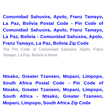
Comunidad Sahusira, Apolo, Franz Tamayo,
La Paz, Bolivia Postal Code - Pin Code of
Comunidad Sahusira, Apolo, Franz Tamayo,
La Paz, Bolivia - Comunidad Sahusira, Apolo,
Franz Tamayo, La Paz, Bolivia Zip Code
The Pin Code of Comunidad Sahusira, Apolo, Franz
Tamayo, La Paz, Bolivia is None.
Ntsako, Greater Tzaneen, Mopani, Limpopo,
South Africa Postal Code - Pin Code of
Ntsako, Greater Tzaneen, Mopani, Limpopo,
South Africa - Ntsako, Greater Tzaneen,
Mopani, Limpopo, South Africa Zip Code