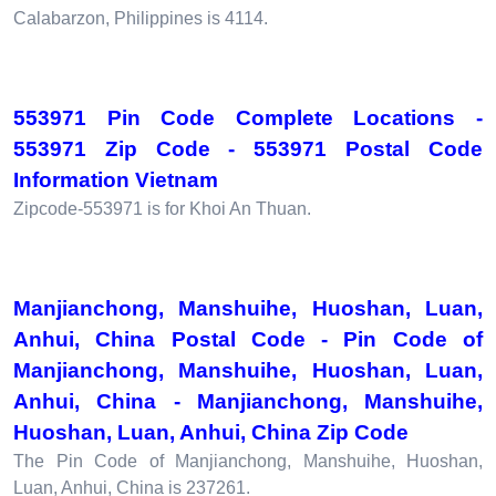
Calabarzon, Philippines is 4114.
553971 Pin Code Complete Locations -
553971 Zip Code - 553971 Postal Code
Information Vietnam
Zipcode-553971 is for Khoi An Thuan.
Manjianchong, Manshuihe, Huoshan, Luan,
Anhui, China Postal Code - Pin Code of
Manjianchong, Manshuihe, Huoshan, Luan,
Anhui, China - Manjianchong, Manshuihe,
Huoshan, Luan, Anhui, China Zip Code
The Pin Code of Manjianchong, Manshuihe, Huoshan,
Luan, Anhui, China is 237261.