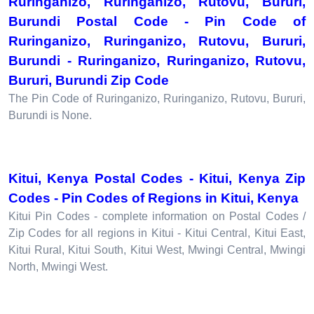
Ruringanizo, Ruringanizo, Rutovu, Bururi,
Burundi Postal Code - Pin Code of
Ruringanizo, Ruringanizo, Rutovu, Bururi,
Burundi - Ruringanizo, Ruringanizo, Rutovu,
Bururi, Burundi Zip Code
The Pin Code of Ruringanizo, Ruringanizo, Rutovu, Bururi,
Burundi is None.
Kitui, Kenya Postal Codes - Kitui, Kenya Zip
Codes - Pin Codes of Regions in Kitui, Kenya
Kitui Pin Codes - complete information on Postal Codes /
Zip Codes for all regions in Kitui - Kitui Central, Kitui East,
Kitui Rural, Kitui South, Kitui West, Mwingi Central, Mwingi
North, Mwingi West.