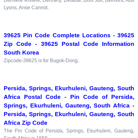
Derniere Riviere, Dennery, Delaide, Bois Joli, Belmont, Aux
Lyons, Anse Cannot.
39625 Pin Code Complete Locations - 39625
Zip Code - 39625 Postal Code Information
South Korea
Zipcode-39625 is for Bugok-Dong.
Persida, Springs, Ekurhuleni, Gauteng, South
Africa Postal Code - Pin Code of Persida,
Springs, Ekurhuleni, Gauteng, South Africa -
Persida, Springs, Ekurhuleni, Gauteng, South
Africa Zip Code
The Pin Code of Persida, Springs, Ekurhuleni, Gauteng,